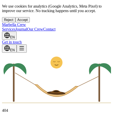
We use cookies for analytics (Google Analytics, Meta Pixel) to
improve our service. No tracking happens until you accept.
Reject
Accept
Marbella Crew
Services
Journal
Our Crew
Contact
EN
Get in touch
Z
z
EN
4
0
4