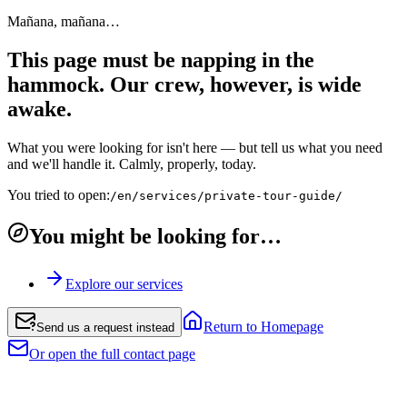
Mañana, mañana…
This page must be napping in the
hammock. Our crew, however, is wide
awake.
What you were looking for isn't here — but tell us what you need
and we'll handle it. Calmly, properly, today.
You tried to open:
/en/services/private-tour-guide/
You might be looking for…
Explore our services
Return to Homepage
Send us a request instead
Or open the full contact page