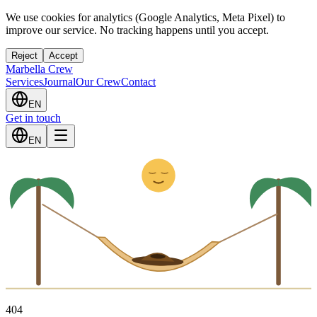
We use cookies for analytics (Google Analytics, Meta Pixel) to
improve our service. No tracking happens until you accept.
Reject
Accept
Marbella Crew
Services
Journal
Our Crew
Contact
EN
Get in touch
Z
z
EN
4
0
4