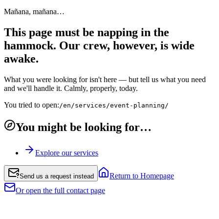
Mañana, mañana…
This page must be napping in the
hammock. Our crew, however, is wide
awake.
What you were looking for isn't here — but tell us what you need
and we'll handle it. Calmly, properly, today.
You tried to open:
/en/services/event-planning/
You might be looking for…
Explore our services
Return to Homepage
Send us a request instead
Or open the full contact page