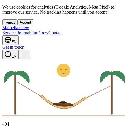
We use cookies for analytics (Google Analytics, Meta Pixel) to
improve our service. No tracking happens until you accept.
Reject
Accept
Marbella Crew
Services
Journal
Our Crew
Contact
EN
Get in touch
Z
z
EN
4
0
4