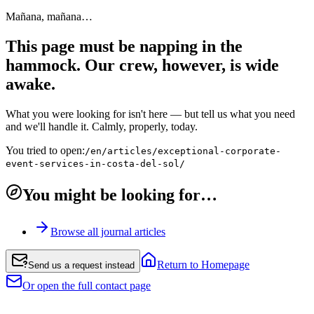
Mañana, mañana…
This page must be napping in the
hammock. Our crew, however, is wide
awake.
What you were looking for isn't here — but tell us what you need
and we'll handle it. Calmly, properly, today.
You tried to open:
/en/articles/exceptional-corporate-
event-services-in-costa-del-sol/
You might be looking for…
Browse all journal articles
Return to Homepage
Send us a request instead
Or open the full contact page